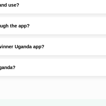
 and use?
ough the app?
twinner Uganda app?
Uganda?