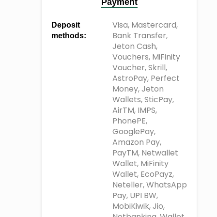
Payment
Visa, Mastercard,
Deposit
Bank Transfer,
methods:
Jeton Cash,
Vouchers, MiFinity
Voucher, Skrill,
AstroPay, Perfect
Money, Jeton
Wallets, SticPay,
AirTM, IMPS,
PhonePE,
GooglePay,
Amazon Pay,
PayTM, Netwallet
Wallet, MiFinity
Wallet, EcoPayz,
Neteller, WhatsApp
Pay, UPI BW,
MobiKiwik, Jio,
Netbanking, Wallet