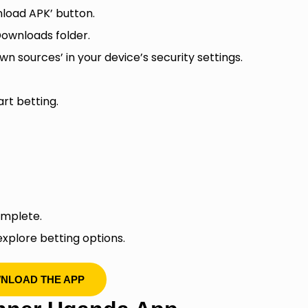
nload APK’ button.
Downloads folder.
wn sources’ in your device’s security settings.
art betting.
omplete.
explore betting options.
NLOAD THE APP