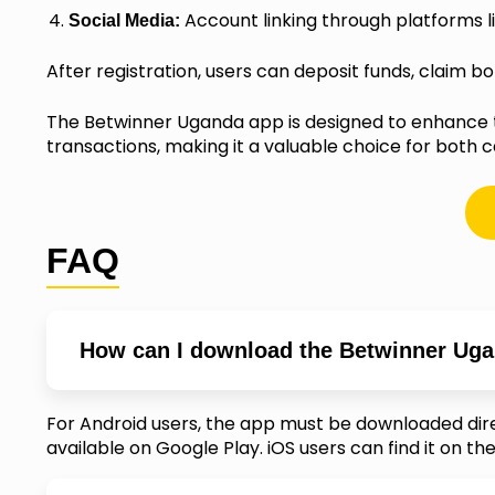
Account linking through platforms l
Social Media:
After registration, users can deposit funds, claim b
The Betwinner Uganda app is designed to enhance 
transactions, making it a valuable choice for both 
FAQ
How can I download the Betwinner Ug
For Android users, the app must be downloaded direc
available on Google Play. iOS users can find it on t