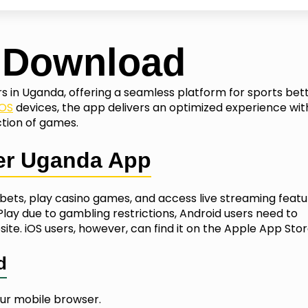
 Download
s in Uganda, offering a seamless platform for sports bet
iOS
devices, the app delivers an optimized experience with
ction of games.
er Uganda App
bets, play casino games, and access live streaming featu
Play due to gambling restrictions, Android users need to
site. iOS users, however, can find it on the Apple App Stor
d
our mobile browser.