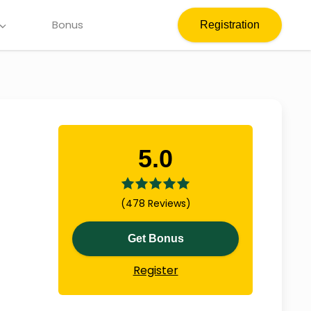
Bonus
Registration
5.0
(478 Reviews)
Get Bonus
Register