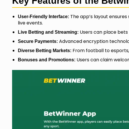
Key Features of the Betw
The app’s layout ensures 
User-Friendly Interface:
live events.
Users can place bets 
Live Betting and Streaming:
Advanced encryption technology
Secure Payments:
From football to esports,
Diverse Betting Markets:
Users can claim welcom
Bonuses and Promotions: