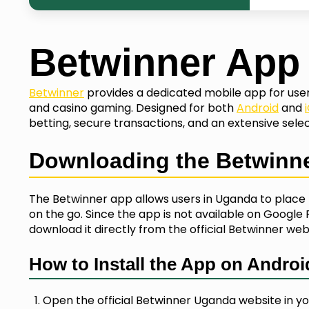
Betwinner App
Betwinner
provides a dedicated mobile app for user
and casino gaming. Designed for both
Android
and
betting, secure transactions, and an extensive sele
Downloading the Betwinn
The Betwinner app allows users in Uganda to place 
on the go. Since the app is not available on Google 
download it directly from the official Betwinner web
How to Install the App on Androi
Open the official Betwinner Uganda website in y