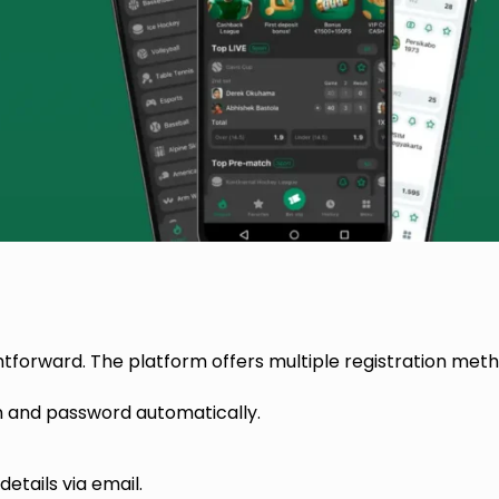
htforward. The platform offers multiple registration meth
n and password automatically.
etails via email.